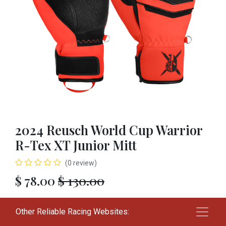
2024 Reusch World Cup Warrior
R-Tex XT Junior Mitt
(0 review)
$
78.00
$
130.00
SIZE
Other Reliable Racing Websites:
L
XL