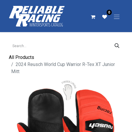
0
All Products
2024 Reusch World Cup Warrior R-Tex XT Junior
Mitt