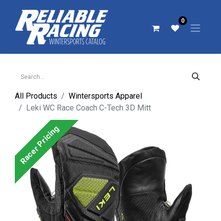
0
All Products
Wintersports Apparel
Leki WC Race Coach C-Tech 3D Mitt
Racer Pricing