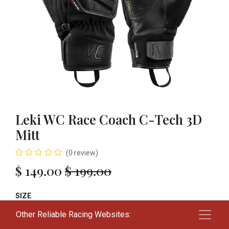
Leki WC Race Coach C-Tech 3D
Mitt
(0 review)
$
149.00
$
199.00
SIZE
Other Reliable Racing Websites:
S
M
L
XL