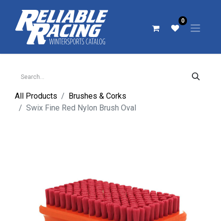
0
All Products
Brushes & Corks
Swix Fine Red Nylon Brush Oval