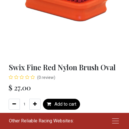
Swix Fine Red Nylon Brush Oval
(0 review)
$
27.00
Add to cart
Add to wishlist
Other Reliable Racing Websites: