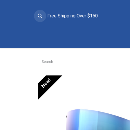
Free Shipping Over $150
Brands
Apparel
Helmets
Goggles
Prote
New!