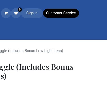
0
Sign in
Customer Service
Ski & Boot Accessories
Closeouts
Wacky Wednesday
Su
gle (Includes Bonus Low Light Lens)
ggle (Includes Bonus
s)