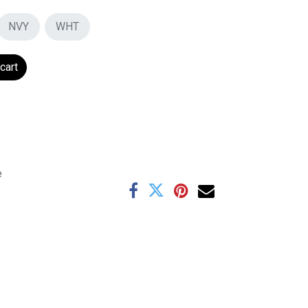
NVY
WHT
cart
e