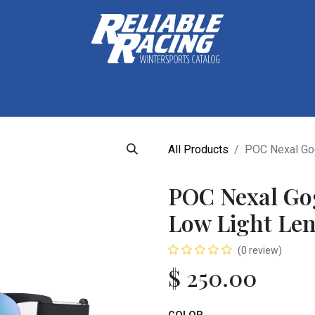
ctive Gear
Luggage
Skis, Boots & Poles
Training
Tuning
All Products
POC Nexal Gog
POC Nexal Go
Low Light Len
(0 review)
$
250.00