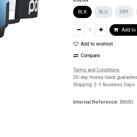
COLOR
BLK
BLU
GRY
Add to 
Add to wishlist
Compare
Terms and Conditions
30-day money-back guarante
Shipping: 2-3 Business Days
Internal Reference:
B8683