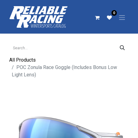
0
All Products
POC Zonula Race Goggle (Includes Bonus Low
Light Lens)