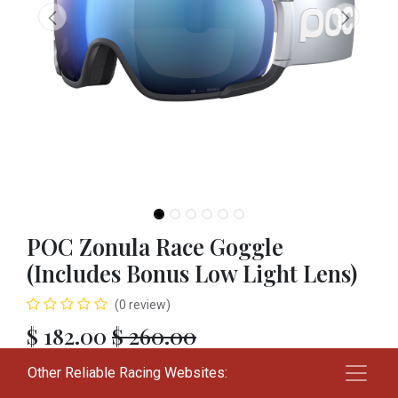
POC Zonula Race Goggle
(Includes Bonus Low Light Lens)
(0 review)
$
182.00
$
260.00
Other Reliable Racing Websites:
COLOR