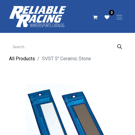
0
All Products
SVST 5" Ceramic Stone