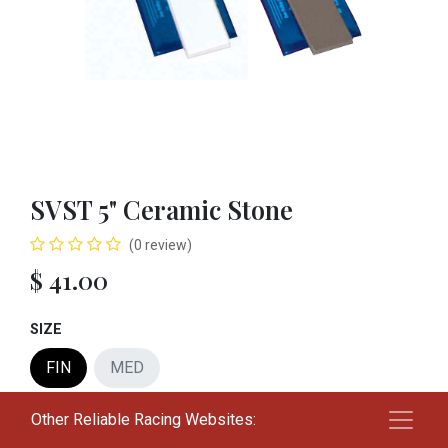
SVST 5" Ceramic Stone
(0 review)
$
41.00
SIZE
FIN
MED
Other Reliable Racing Websites:
Add to cart