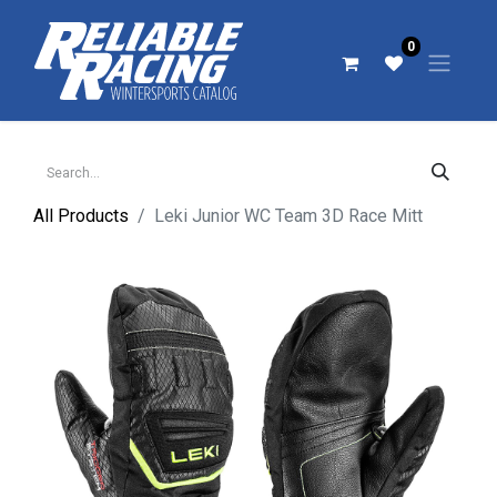
0
All Products
Leki Junior WC Team 3D Race Mitt