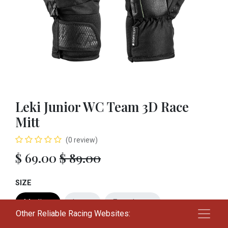
Leki Junior WC Team 3D Race
Mitt
(0 review)
$
69.00
$
89.00
SIZE
Medium
Large
Extra Large
Other Reliable Racing Websites: