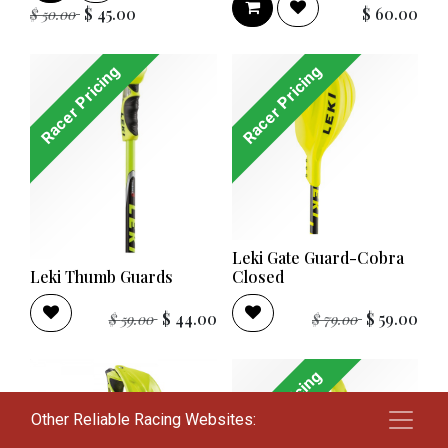
$
45.00
$
60.00
$
50.00
Racer Pricing
Racer Pricing
Leki Gate Guard-Cobra
Leki Thumb Guards
Closed
$
44.00
$
59.00
$
59.00
$
79.00
Racer Pricing
Other Reliable Racing Websites: