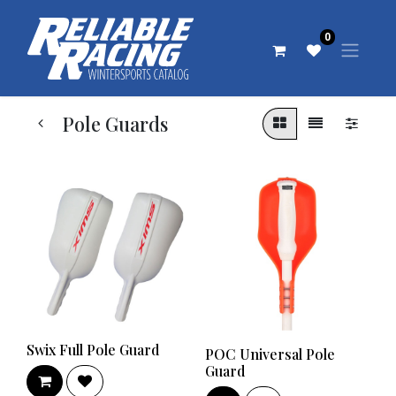
0
Pole Guards
Swix Full Pole Guard
POC Universal Pole
Guard