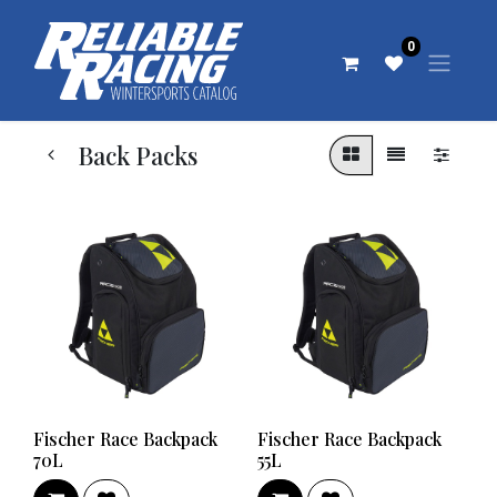
0
Back Packs
Fischer Race Backpack
Fischer Race Backpack
70L
55L