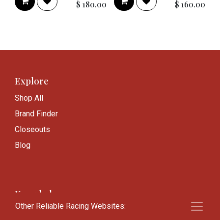
$
180.00
$
160.00
Explore
Shop All
Brand Finder
Closeouts
Blog
Knowledge
Other Reliable Racing Websites:
Frequently Asked Questions