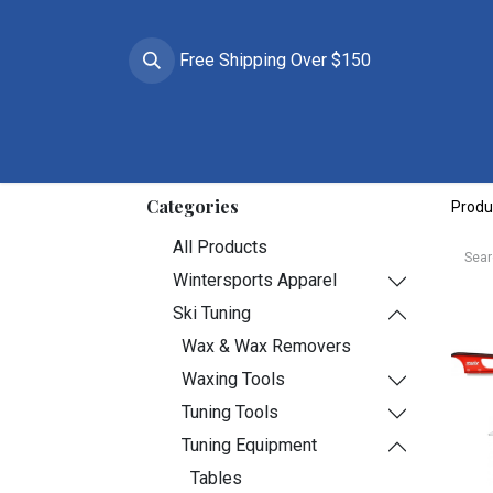
Free Shipping Over $150
Brands
Apparel
Helmets
Goggles
Prote
Categories
Produ
All Products
Wintersports Apparel
Ski Tuning
Wax & Wax Removers
Waxing Tools
Tuning Tools
Tuning Equipment
Tables