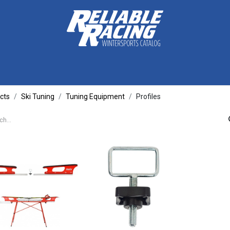
ctive Gear
Luggage
Skis, Boots & Poles
Training
Tuning
cts
Ski Tuning
Tuning Equipment
Profiles