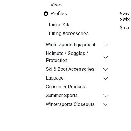
Vises
Swix 
Profiles
Swix
Tuning Kits
$
120
Tuning Accessories
Wintersports Equipment
Helmets / Goggles /
Protection
Ski & Boot Accessories
Luggage
Consumer Products
Summer Sports
Wintersports Closeouts