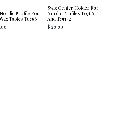
Swix Center Holder For
Nordic Profile For
Nordic Profiles T0766
 Wax Tables T0766
And T793-2
.00
$
20.00