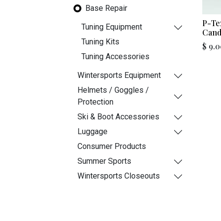
Base Repair
P-Te
Tuning Equipment
Cand
Tuning Kits
$
9.0
Tuning Accessories
Wintersports Equipment
Helmets / Goggles /
Protection
Ski & Boot Accessories
Luggage
Consumer Products
Summer Sports
Wintersports Closeouts