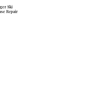
ger Ski
se Repair