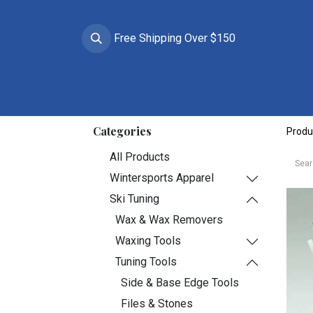
Free Shipping Over $150
Brands
Apparel
Helmets
Goggles
Prote
Categories
Produ
All Products
Wintersports Apparel
Ski Tuning
Wax & Wax Removers
Waxing Tools
Tuning Tools
Side & Base Edge Tools
Files & Stones