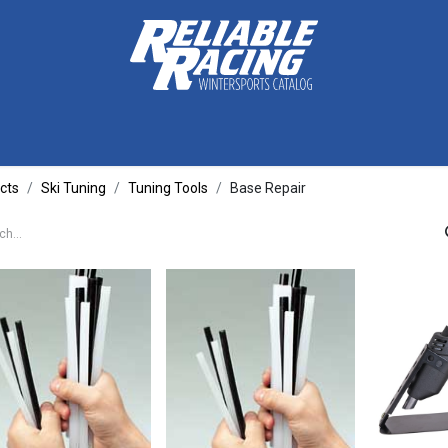
ctive Gear
Luggage
Skis, Boots & Poles
Training
Tuning
cts
Ski Tuning
Tuning Tools
Base Repair