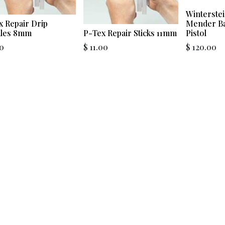
Winterstei
x Repair Drip
Mender Ba
les 8mm
P-Tex Repair Sticks 11mm
Pistol
0
$
11.00
$
120.00