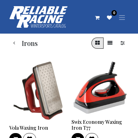
0
Irons
Swix Economy Waxing
Vola Waxing Iron
Iron T77