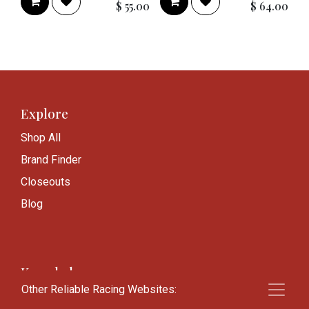
$
55.00
$
64.00
Explore
Shop All
Brand Finder
Closeouts
Blog
Knowledge
Other Reliable Racing Websites:
Frequently Asked Questions