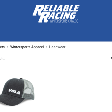
ctive Gear
Luggage
Skis, Boots & Poles
Training
Tuning
cts
Wintersports Apparel
Headwear