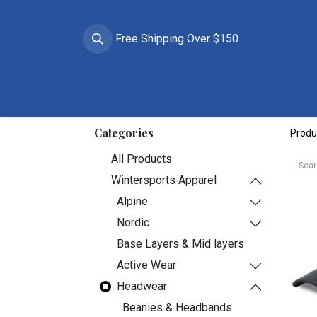
Free Shipping Over $150
Brands
Apparel
Helmets
Goggles
Prote
Categories
Produ
All Products
Wintersports Apparel
Alpine
Nordic
Base Layers & Mid layers
Active Wear
Headwear
Beanies & Headbands