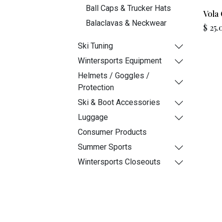
Ball Caps & Trucker Hats
Vola 
Balaclavas & Neckwear
$
25.
Ski Tuning
Wintersports Equipment
Helmets / Goggles /
Protection
Ski & Boot Accessories
Luggage
Consumer Products
Summer Sports
Wintersports Closeouts