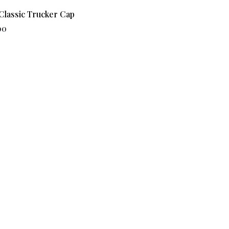
Classic Trucker Cap
00