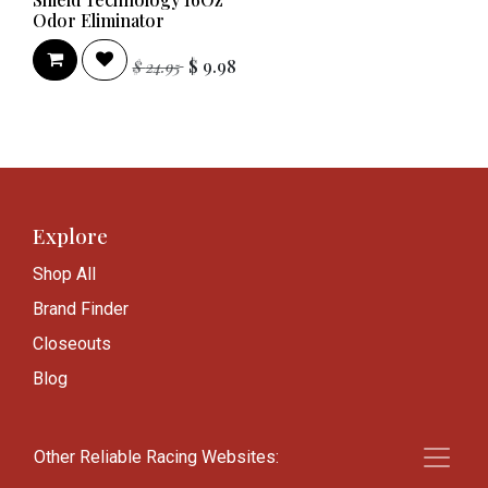
Odor Eliminator
$
9.98
$
24.95
Explore
Shop All
Brand Finder
Closeouts
Blog
Other Reliable Racing Websites:
Knowledge