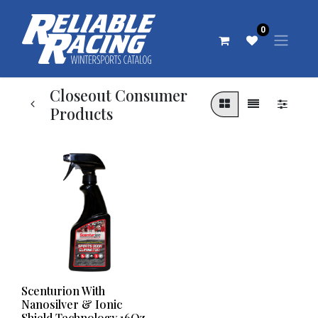
0
Closeout Consumer
Products
Scenturion With
Nanosilver & Ionic
Shield Technology 16Oz