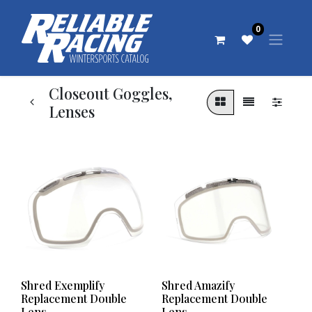
0
Closeout Goggles,
Lenses
Shred Exemplify
Shred Amazify
Replacement Double
Replacement Double
Lens
Lens