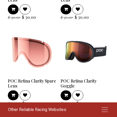
$
30.00
$
30.00
$
50.00
$
50.00
POC Retina Clarity Spare
POC Retina Clarity
Lens
Goggle
$
42.00
$
112.00
$
60.00
$
160.00
Other Reliable Racing Websites: