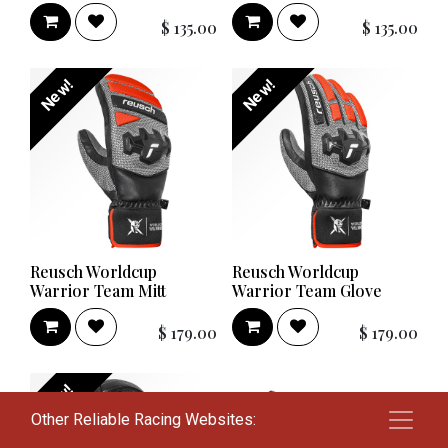
$
135.00
$
135.00
New!
New!
Reusch Worldcup
Reusch Worldcup
Warrior Team Mitt
Warrior Team Glove
$
179.00
$
179.00
New!
Other Reliable Racing Websites: