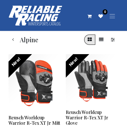
0
Alpine
New!
New!
Reusch Worldcup
Reusch Worldcup
Warrior R-Tex XT Jr
Warrior R-Tex XT Jr Mitt
Glove